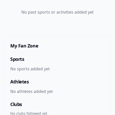
No
past
sports or activities added yet
My Fan Zone
Sports
No sports added yet
Athletes
No athletes added yet
Clubs
No clubs followed yet