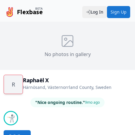
BETA
Flexbase
Log In
Sign Up
No photos in gallery
Raphaël X
R
Härnösand, Västernorrland County, Sweden
"Nice ongoing routine."
9mo ago
🤺