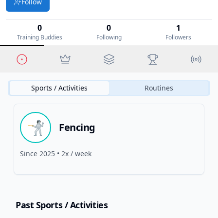
Follow
0
0
1
Training Buddies
Following
Followers
Sports / Activities
Routines
🤺
Fencing
Since
2025
•
2x / week
Past Sports
/ Activities