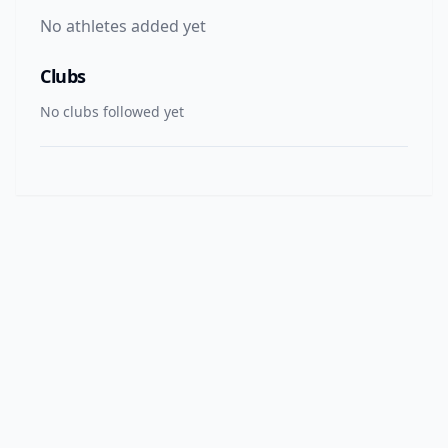
No athletes added yet
Clubs
No clubs followed yet