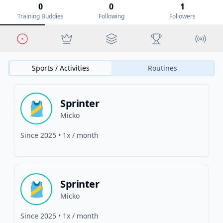
0
0
1
Training Buddies
Following
Followers
Sports / Activities
Routines
Sprinter
🎽
Micko
Since
2025
•
1x / month
Sprinter
🎽
Micko
Since
2025
•
1x / month