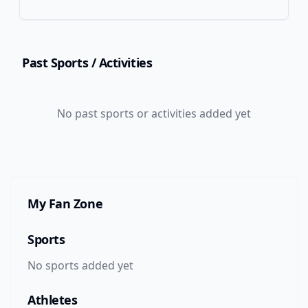
Past Sports
/ Activities
No
past
sports or activities added yet
My Fan Zone
Sports
No sports added yet
Athletes