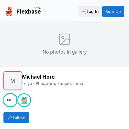
BETA
Flexbase
Log In
Sign Up
No photos in gallery
Michael Horo
M
16 yo
•
Phagwara, Punjab, India
🎽
MIC
Follow