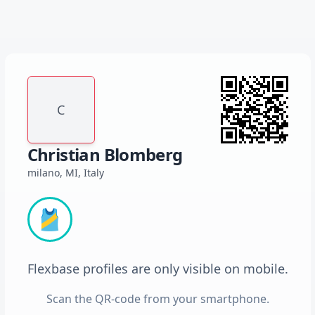
C
Christian Blomberg
milano, MI, Italy
🎽
Flexbase profiles are only visible on mobile.
Scan the QR-code from your smartphone.