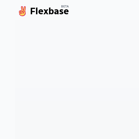
BETA
Flexbase