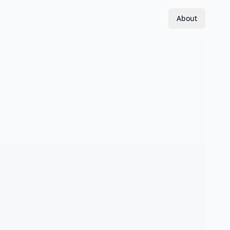
About