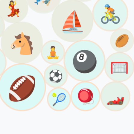
💃
🚴
⛵️
🐴
🏉
🧘
🎱
🥅
⚽️
🏈
🪀
🏎️
🎾