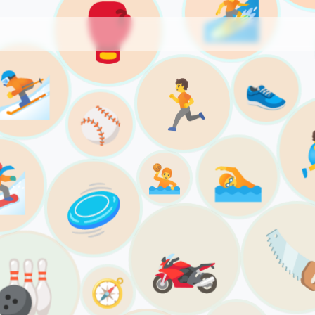
🏄
🥊
⛷️
👟
🏃
⚾️
🏊

🤽
🥏

🏍️
🎳
🧭