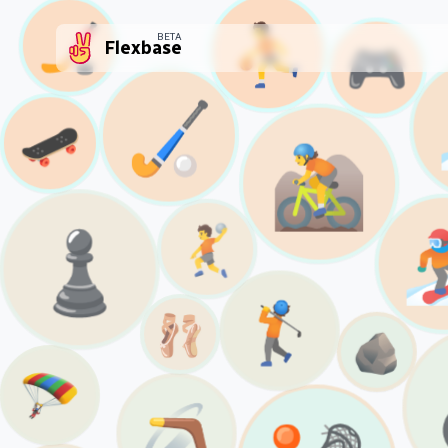
⛹️
🏒
BETA
🎮
Flexbase
🏑
🛹
🚵
♟️

🤾
🏌️
🩰
🪨
🪂
🪃