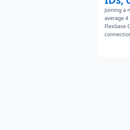
Joining a 
average 4 
Flexbase C
connection