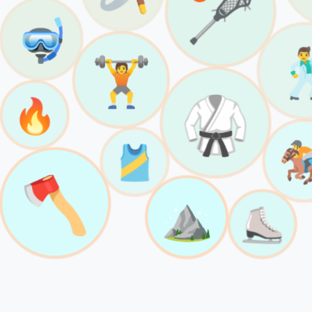
🥍
🤿

🏋️
🥋
🔥

🎽
🪓
⛰️
⛸️