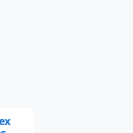
ex
s.