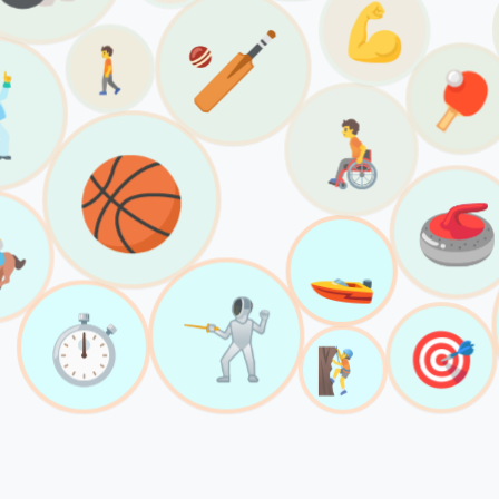
💪
🏏
🚶

🏓
🧑‍🦽
🏀
🥌

🚤
🤺
⏱️
🎯
🧗