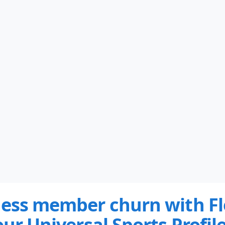
less member churn with Fl
our Universal Sports Profile