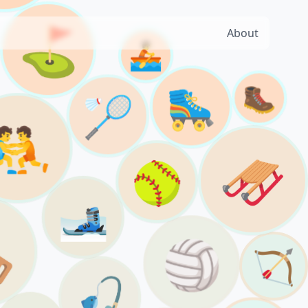
⛳️
About
🚣
🥾
🛼
🏸
🤼
🛷
🥎
🎿

🏐
🏹
🎣