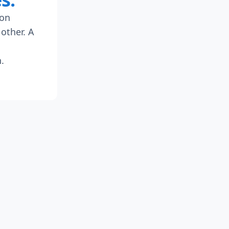
 on
other. A
.