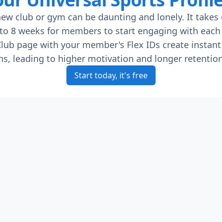
new club or gym can be daunting and lonely. It takes
to 8 weeks for members to start engaging with each 
lub page with your member's Flex IDs create instant
s, leading to higher motivation and longer retention
Start today, it's free