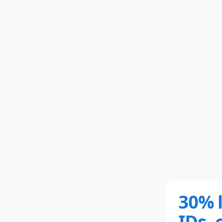
30% 
IDs, 