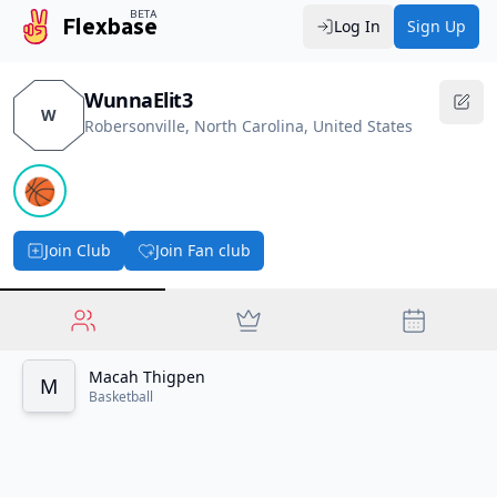
BETA
Flexbase
Log In
Sign Up
WunnaElit3
W
Robersonville, North Carolina, United States
🏀
Join Club
Join Fan club
Macah Thigpen
M
Basketball