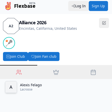
BETA
Flexbase
Log In
Sign Up
Alliance 2026
A2
Encinitas, California, United States
🥍
Join Club
Join Fan club
Alexis Felago
A
Lacrosse