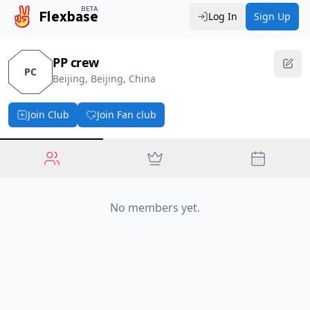
BETA
Flexbase
Log In
Sign Up
PP crew
PC
Beijing, Beijing, China
Join Club
Join Fan club
No members yet.