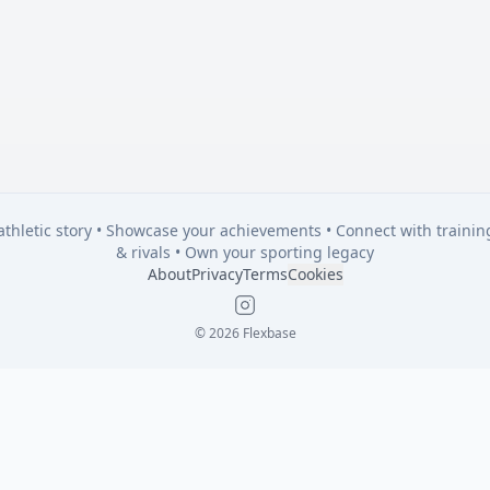
 athletic story • Showcase your achievements • Connect with traini
& rivals • Own your sporting legacy
About
Privacy
Terms
Cookies
Instagram
© 2026 Flexbase
 athletic story • Showcase your achievements • Connect with traini
& rivals • Own your sporting legacy