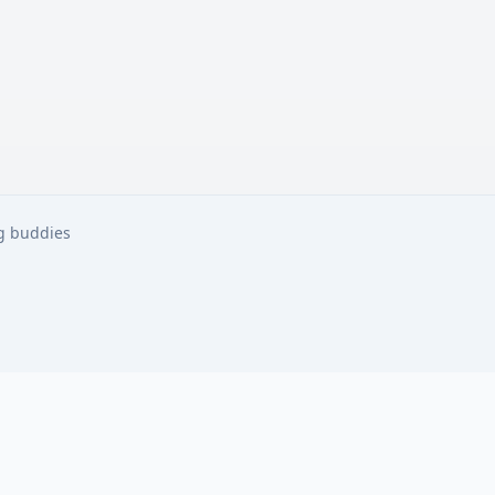
ng buddies
ng buddies