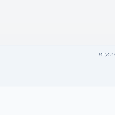
Tell your
Tell your