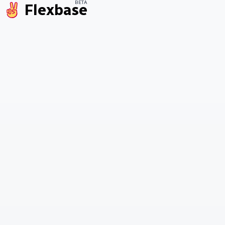
BETA
Flexbase