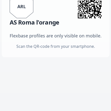
ARL
AS Roma l'orange
Flexbase profiles are only visible on mobile.
Scan the QR-code from your smartphone.