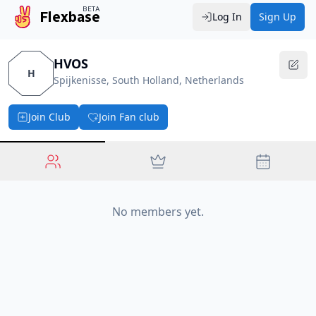
BETA
Flexbase
Log In
Sign Up
HVOS
H
Spijkenisse, South Holland, Netherlands
Join Club
Join Fan club
No members yet.