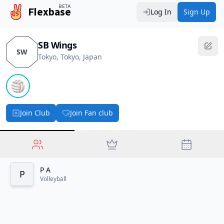
BETA
Flexbase
Log In
Sign Up
SB Wings
SW
Tokyo, Tokyo, Japan
🏐
Join Club
Join Fan club
P A
P
Volleyball